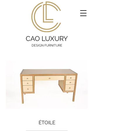
CAO LUXURY
DESIGN FURNITURE
ÉTOILE