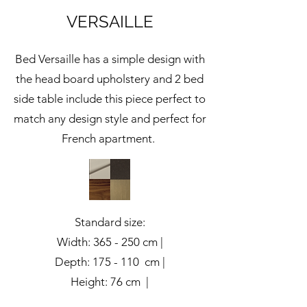
VERSAILLE
Bed Versaille has a simple design with
the head board upholstery and 2 bed
side table include this piece perfect to
match any design style and perfect for
French apartment.
Standard size:
Width: 365 - 250 cm |
Depth: 175 - 110 cm |
Height: 76 cm |