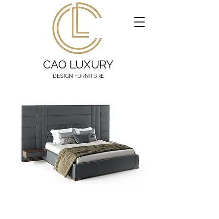
CAO LUXURY
DESIGN FURNITURE