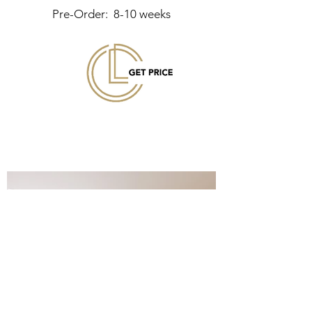
Pre-Order: 8-10 weeks