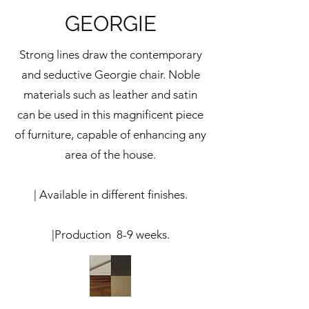
GEORGIE
Strong lines draw the contemporary
and seductive Georgie chair. Noble
materials such as leather and satin
can be used in this magnificent piece
of furniture, capable of enhancing any
area of ​​the house.
| Available in different finishes.
|Production 8-9 weeks.