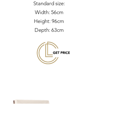
Standard size:
Width: 56cm
Height: 96cm
Depth: 63cm