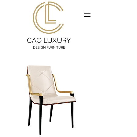
CAO LUXURY
DESIGN FURNITURE