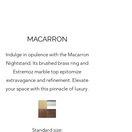
MACARRON
Indulge in opulence with the Macarron
Nightstand. Its brushed brass ring and
Estremoz marble top epitomize
extravagance and refinement. Elevate
your space with this pinnacle of luxury.
Standard size: