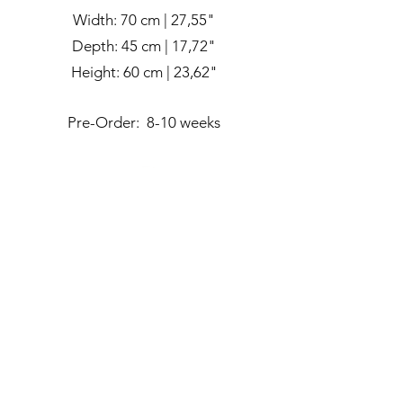
Width: 70 cm | 27,55"
Depth: 45 cm | 17,72"
Height: 60 cm | 23,62"
Pre-Order: 8-10 weeks