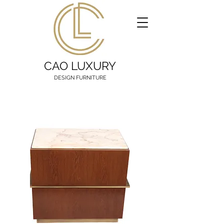
CAO LUXURY
DESIGN FURNITURE