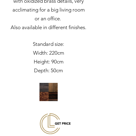
with oxidized brass details, very
acclimating for a big living room
or an office.
Also available in different finishes.
Standard size:
Width: 220cm
Height: 90cm
Depth: 50cm