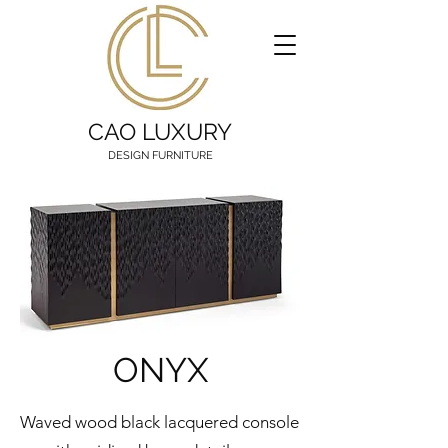
CAO LUXURY
DESIGN FURNITURE
ONYX
Waved wood black lacquered console