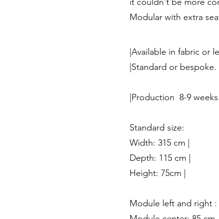
it couldn't be more co
Modular with extra sea
|Available in fabric or l
|Standard or bespoke.
|Production 8-9 weeks
Standard size:
Width: 315 cm |
Depth: 115 cm |
Height: 75cm |
Module left and right :
Module center: 85 cm