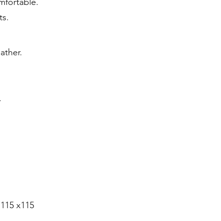
mfortable.
ts.
eather.
.
 115 x115