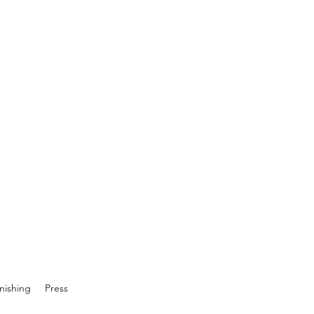
inishing
Press