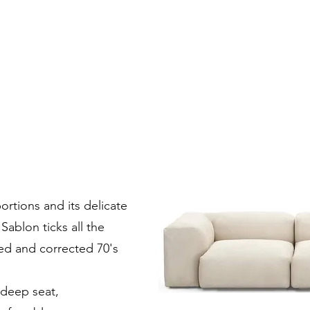
ortions and its delicate
Sablon ticks all the
sed and corrected 70's
 deep seat,