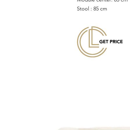
Stool : 85 cm