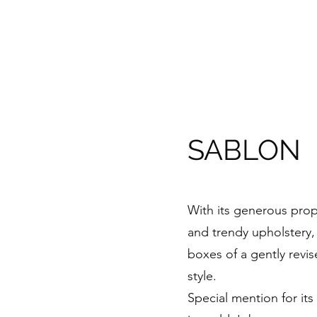
SABLON
With its generous prop
and trendy upholstery, 
boxes of a gently revi
style.
Special mention for its