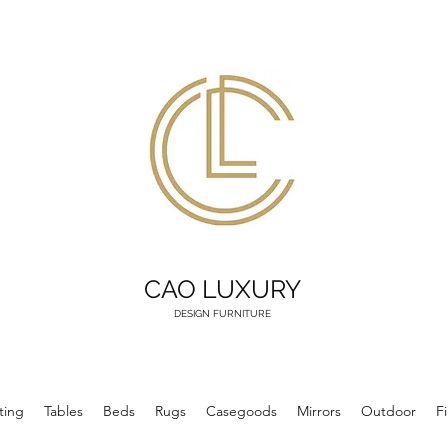
CAO LUXURY
DESIGN FURNITURE
ting
Tables
Beds
Rugs
Casegoods
Mirrors
Outdoor
F