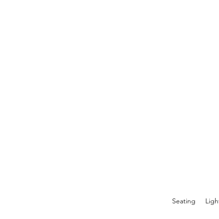
Seating
Ligh