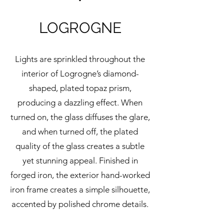
LOGROGNE
Lights are sprinkled throughout the
interior of Logrogne’s diamond-
shaped, plated topaz prism,
producing a dazzling effect. When
turned on, the glass diffuses the glare,
and when turned off, the plated
quality of the glass creates a subtle
yet stunning appeal. Finished in
forged iron, the exterior hand-worked
iron frame creates a simple silhouette,
accented by polished chrome details.