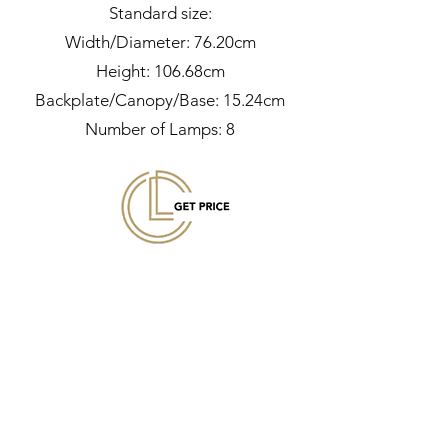
Standard size:
Width/Diameter: 76.20cm
Height: 106.68cm
Backplate/Canopy/Base: 15.24cm
Number of Lamps: 8