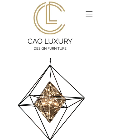
CAO LUXURY
DESIGN FURNITURE