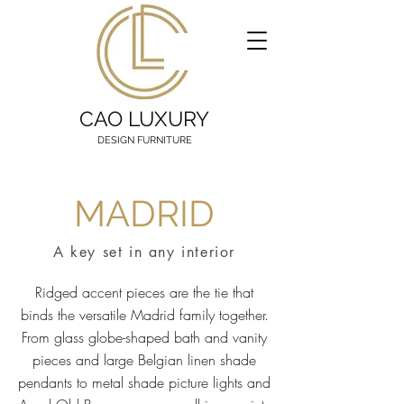
CAO LUXURY
DESIGN FURNITURE
MADRID
A key set in any interior
Ridged accent pieces are the tie that
binds the versatile Madrid family together.
From glass globe-shaped bath and vanity
pieces and large Belgian linen shade
pendants to metal shade picture lights and