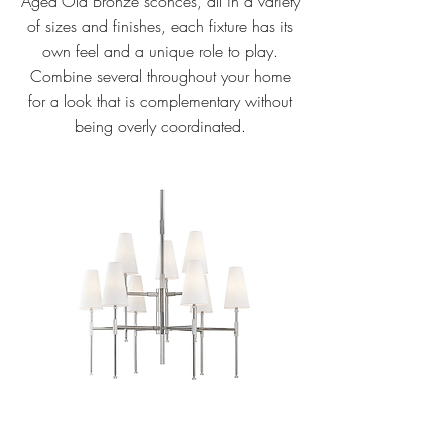
Aged Old Bronze sconces, all in a variety
of sizes and finishes, each fixture has its
own feel and a unique role to play.
Combine several throughout your home
for a look that is complementary without
being overly coordinated.