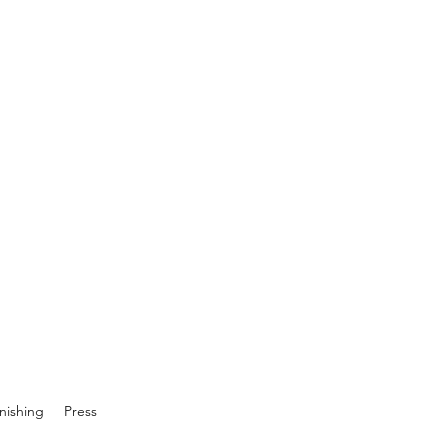
inishing
Press