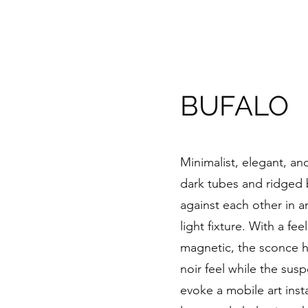
BUFALO
Minimalist, elegant, an
dark tubes and ridged 
against each other in a
light fixture. With a fe
magnetic, the sconce ha
noir feel while the sus
evoke a mobile art instal