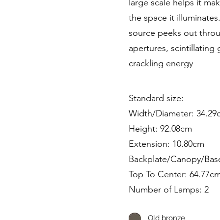
large scale helps it ma
the space it illuminates.
source peeks out throu
apertures, scintillating
crackling energy
Standard size:
Width/Diameter: 34.29
Height: 92.08cm
Extension: 10.80cm
Backplate/Canopy/Bas
Top To Center: 64.77c
Number of Lamps: 2
Old bronze