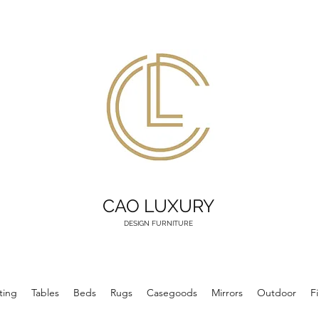
CAO LUXURY
DESIGN FURNITURE
ting
Tables
Beds
Rugs
Casegoods
Mirrors
Outdoor
F