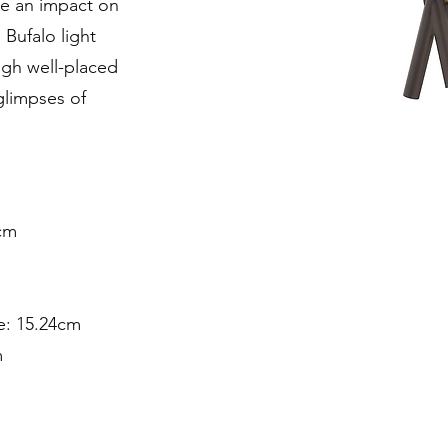
ke an impact on
 Bufalo light
gh well-placed
 glimpses of
cm
e: 15.24cm
m