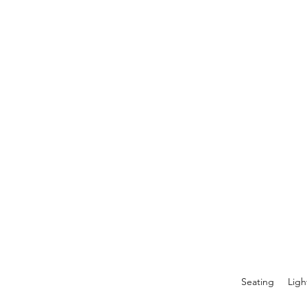
Seating
Ligh