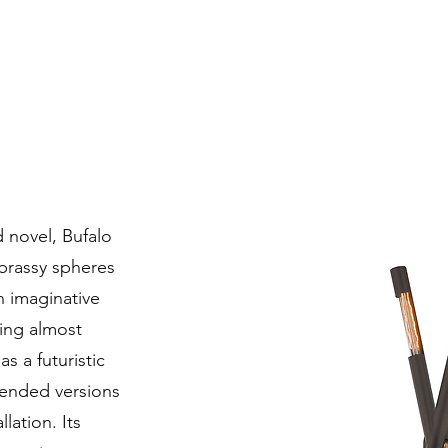
d novel, Bufalo
brassy spheres
n imaginative
eling almost
s a futuristic
pended versions
lation. Its